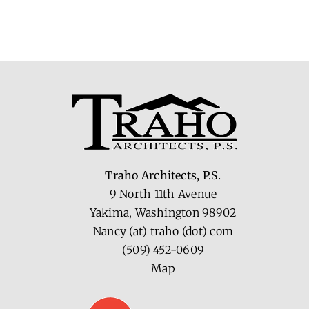
Traho Architects, P.S.
9 North 11th Avenue
Yakima, Washington 98902
Nancy (at) traho (dot) com
(509) 452-0609
Map